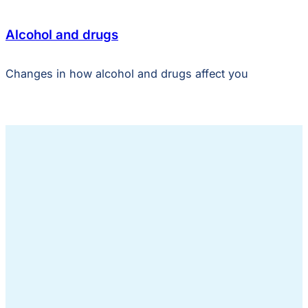
Alcohol and drugs
Changes in how alcohol and drugs affect you