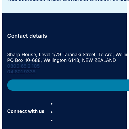
Contact details
Sharp House, Level 1/79 Taranaki Street, Te Aro, Welli
PO Box 10-688, Wellington 6143, NEW ZEALAND
0800 65 2 105
04 801 9338
Connect with us