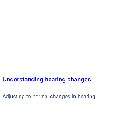
Understanding hearing changes
Adjusting to normal changes in hearing