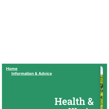
Home
Information & Advice
Health &