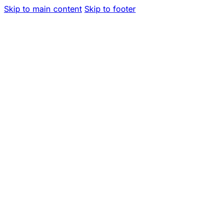
Skip to main content
Skip to footer