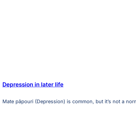
Depression in later life
Mate pāpouri (Depression) is common, but it’s not a norm