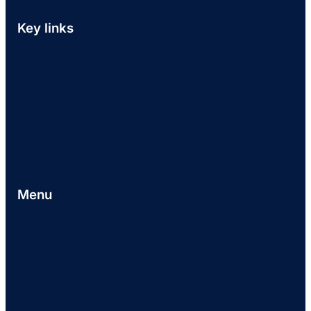
Key links
Menu