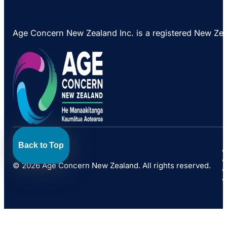
Age Concern New Zealand Inc. is a registered New Ze
Back to Top
© 2026 Age Concern New Zealand. All rights reserved.