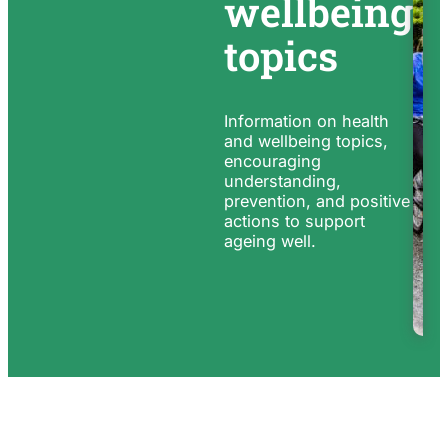
wellbeing
topics
Information on health
and wellbeing topics,
encouraging
understanding,
prevention, and positive
actions to support
ageing well.