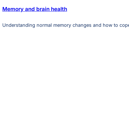
Memory and brain health
Understanding normal memory changes and how to cop