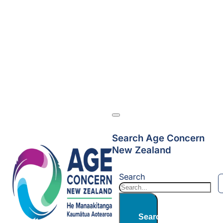
Search Age Concern
New Zealand
Search
Search