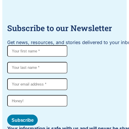
Subscribe to our Newsletter
Get news, resources, and stories delivered to your inbo
Subscribe
Your information is safe with us and will never be sh