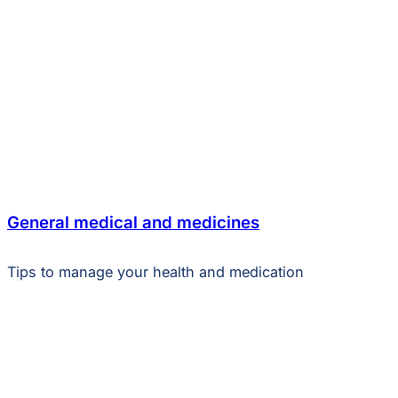
General medical and medicines
Tips to manage your health and medication