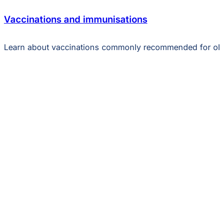
Vaccinations and immunisations
Learn about vaccinations commonly recommended for ol